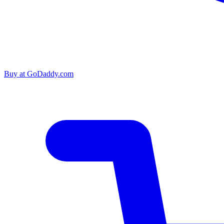
Buy at
GoDaddy.com