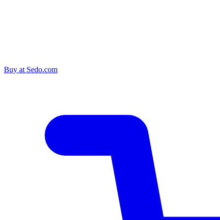
Buy at
Sedo.com