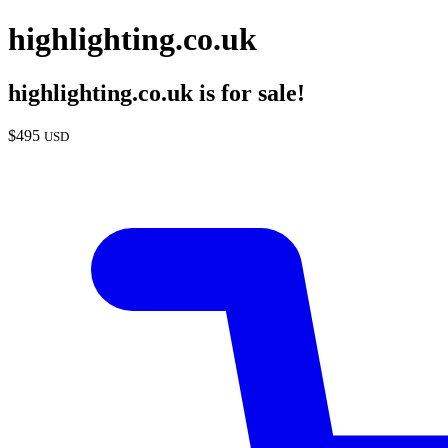
highlighting.co.uk
highlighting.co.uk
is for sale!
$
495
USD